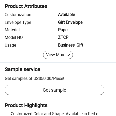
Product Attributes
Customization
Available
Envelope Type
Gift Envelope
Material
Paper
Model NO.
ZTCP
Usage
Business, Gift
View More
Sample service
Get samples of
US$50.00
/
Piece
!
Get sample
Product Highlights
Customized Color and Shape: Available in Red or