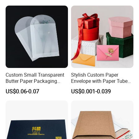
Custom Small Transparent
Stylish Custom Paper
Butter Paper Packaging
Envelope with Paper Tube
Envelope for Jewelry
and Embossed Logo
US$0.06-0.07
US$0.001-0.039