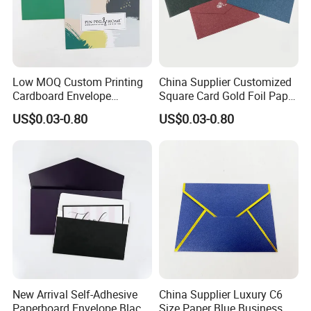
Low MOQ Custom Printing
China Supplier Customized
Cardboard Envelope
Square Card Gold Foil Paper
Shipping Mailer Cardboard
CD Packaging Envelope
US$0.03-0.80
US$0.03-0.80
Envelop Packaging
New Arrival Self-Adhesive
China Supplier Luxury C6
Paperboard Envelope Black
Size Paper Blue Business