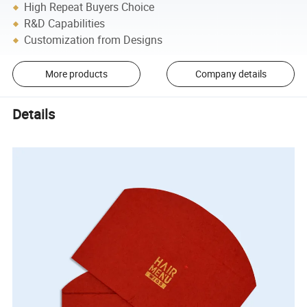
High Repeat Buyers Choice
R&D Capabilities
Customization from Designs
More products
Company details
Details