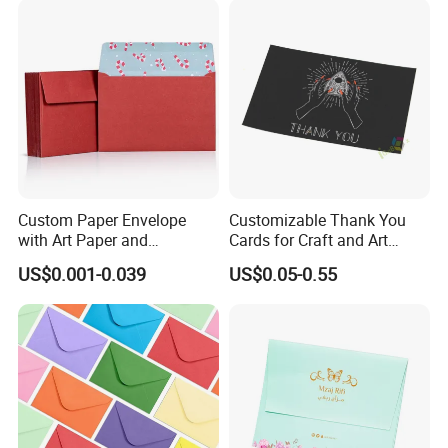
Custom Paper Envelope
Customizable Thank You
with Art Paper and
Cards for Craft and Art
Customized Embossing
Retailers
US$0.001-0.039
US$0.05-0.55
Features