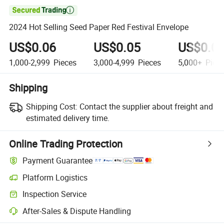

2024 Hot Selling Seed Paper Red Festival Envelope
US$0.06
US$0.05
US$0.0
1,000-2,999
Pieces
3,000-4,999
Pieces
5,000+
Piec
Shipping
Shipping Cost:
Contact the supplier about freight and
estimated delivery time.
Online Trading Protection
Payment Guarantee
Platform Logistics
Clearer shipment tracking with platform-supported logistics.
Inspection Service
Optional pre-shipment inspection for quality and quantity checks.
After-Sales & Dispute Handling
Platform-assisted dispute resolution, including refunds or returns whe