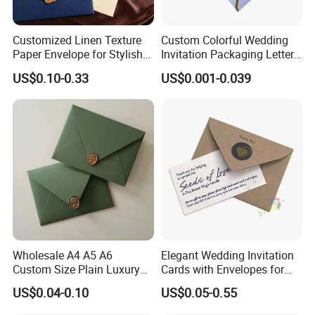
Customized Linen Texture
Custom Colorful Wedding
Paper Envelope for Stylish
Invitation Packaging Letter
Holiday Gifts
Gift Foil Element Luxury
US$0.10-0.33
US$0.001-0.039
Romantic Paper Envelopes
Wholesale A4 A5 A6
Elegant Wedding Invitation
Custom Size Plain Luxury
Cards with Envelopes for
Wedding Invitation
Resale
US$0.04-0.10
US$0.05-0.55
Cardboard Paper Envelope
for Gift Card