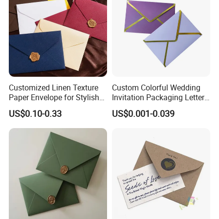
Customized Linen Texture
Custom Colorful Wedding
Paper Envelope for Stylish
Invitation Packaging Letter
Holiday Gifts
Gift Foil Element Luxury
US$0.10-0.33
US$0.001-0.039
Romantic Paper Envelopes