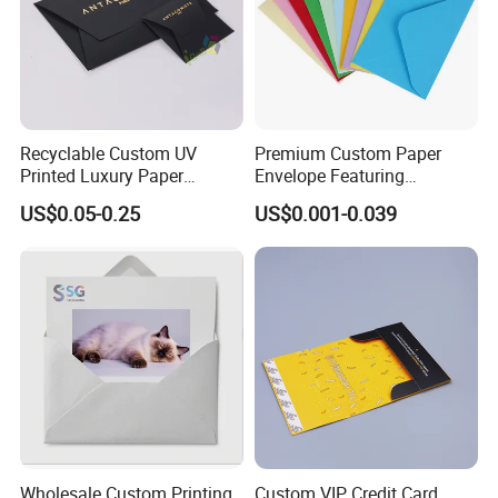
Recyclable Custom UV
Premium Custom Paper
Printed Luxury Paper
Envelope Featuring
Envelope Thank You Gift
Embossed Logo and Hot
US$0.05-0.25
US$0.001-0.039
Envelopes
Stamping
Wholesale Custom Printing
Custom VIP Credit Card