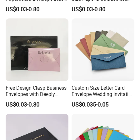
Cardboard Envelope
Wedding Gift Invitation
US$0.03-0.80
US$0.03-0.80
Packaging
Envelope
Free Design Clasp Business
Custom Size Letter Card
Envelopes with Deeply
Envelope Wedding Invitation
Gummed Flaps
Envelope Recycled Paper
US$0.03-0.80
US$0.035-0.05
Envelope