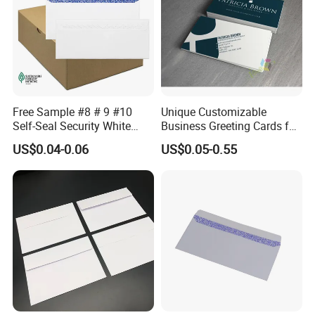
Free Sample #8 # 9 #10
Unique Customizable
Self-Seal Security White
Business Greeting Cards for
with 2 Windows Envelope
Thank You Gifts
US$0.04-0.06
US$0.05-0.55