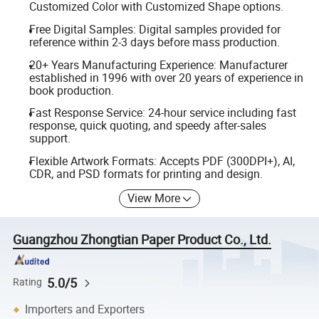
Customized Color with Customized Shape options.
Free Digital Samples: Digital samples provided for
reference within 2-3 days before mass production.
20+ Years Manufacturing Experience: Manufacturer
established in 1996 with over 20 years of experience in
book production.
Fast Response Service: 24-hour service including fast
response, quick quoting, and speedy after-sales
support.
Flexible Artwork Formats: Accepts PDF (300DPI+), AI,
CDR, and PSD formats for printing and design.
View More
Guangzhou Zhongtian Paper Product Co., Ltd.
5.0/5
Rating
Importers and Exporters