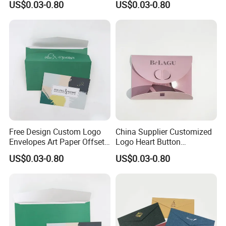
US$0.03-0.80
US$0.03-0.80
Seal Envelope
Free Design Custom Logo
China Supplier Customized
Envelopes Art Paper Offset
Logo Heart Button
Printing Paper
Envelopes
US$0.03-0.80
US$0.03-0.80