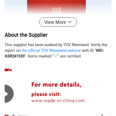
View More
About the Supplier
This supplier has been audited by TÜV Rheinland. Verify the
report on
the official TÜV Rheinland website
with ID "
MIC-
ASR241530
". Items marked "
" are certified.