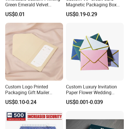
Green Emerald Velvet
Magnetic Packaging Box
Envelop
Envelope with Logo
US$0.01
US$0.19-0.29
Custom Logo Printed
Custom Luxury Invitation
Packaging Gift Mailer
Paper Flower Wedding
Thank You Card Folder
Envelope
US$0.10-0.24
US$0.001-0.039
Matte Paper Envelope