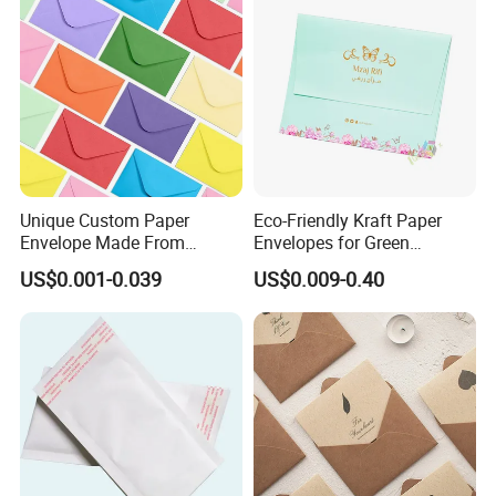
Unique Custom Paper
Eco-Friendly Kraft Paper
Envelope Made From
Envelopes for Green
Duplex Board and Fancy
Shipping Solutions
US$0.001-0.039
US$0.009-0.40
Paper