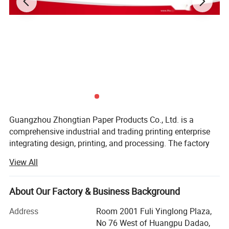
Guangzhou Zhongtian Paper Products Co., Ltd. is a
comprehensive industrial and trading printing enterprise
integrating design, printing, and processing. The factory
covers an area of 23000 square meters and is equipped
View All
with multiple devices such as CTP plate-making
machines, commercial 8-color rotary presses, web book
printing presses, 4-8-color color printing presses, perfect
About Our Factory & Business Background
binding lines, hardcover lines, saddle stitching lines, and
Address
Room 2001 Fuli Yinglong Plaza,
laminating machines, which can maximize meeting
No 76 West of Huangpu Dadao,
customers' needs for craftsmanship and the quantity of