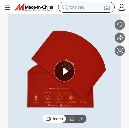
tote bag
2024 Hot Selling Seed Paper Red Festival Envelope
wheel loader
crawler excavator
farm tractor
motorcycle
container house
electric bike
living room sofa
Video
1
/
6