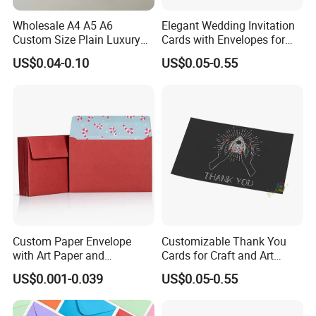
Wholesale A4 A5 A6
Elegant Wedding Invitation
Custom Size Plain Luxury
Cards with Envelopes for
Wedding Invitation
Resale
US$0.04-0.10
US$0.05-0.55
Cardboard Paper Envelope
for Gift Card
Custom Paper Envelope
Customizable Thank You
with Art Paper and
Cards for Craft and Art
Customized Embossing
Retailers
US$0.001-0.039
US$0.05-0.55
Features