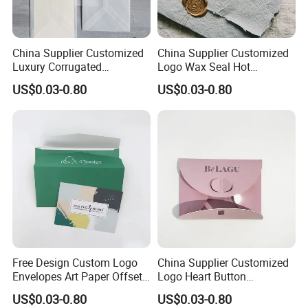
China Supplier Customized
China Supplier Customized
Luxury Corrugated
Logo Wax Seal Hot
Cardboard with Peal and
Stamping Envelopes
US$0.03-0.80
US$0.03-0.80
Seal Envelope
Free Design Custom Logo
China Supplier Customized
Envelopes Art Paper Offset
Logo Heart Button
Printing Paper
Envelopes
US$0.03-0.80
US$0.03-0.80