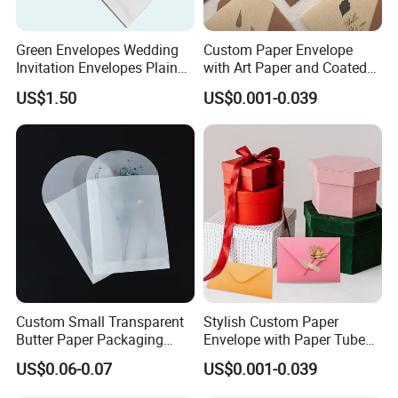
Green Envelopes Wedding
Custom Paper Envelope
Invitation Envelopes Plain
with Art Paper and Coated
Envelopes
Finish Options
US$1.50
US$0.001-0.039
Custom Small Transparent
Stylish Custom Paper
Butter Paper Packaging
Envelope with Paper Tube
Envelope for Jewelry
and Embossed Logo
US$0.06-0.07
US$0.001-0.039