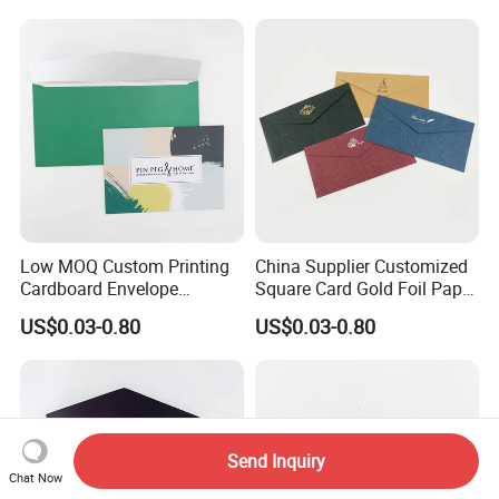
Low MOQ Custom Printing
China Supplier Customized
Cardboard Envelope
Square Card Gold Foil Paper
Shipping Mailer Cardboard
CD Packaging Envelope
US$0.03-0.80
US$0.03-0.80
Envelop Packaging
Send Inquiry
Chat Now