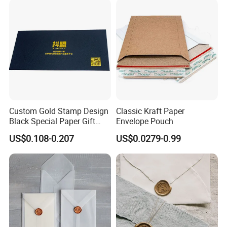
Custom Gold Stamp Design
Classic Kraft Paper
Black Special Paper Gift
Envelope Pouch
Card Envelope
US$0.108-0.207
US$0.0279-0.99