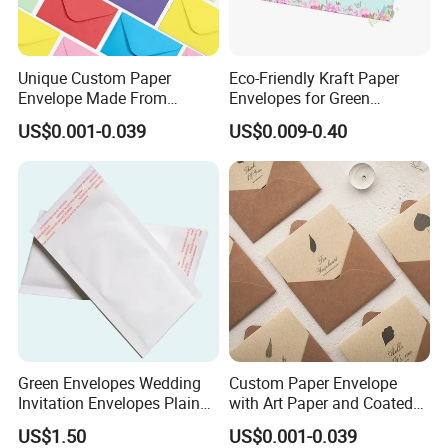
Unique Custom Paper
Eco-Friendly Kraft Paper
Envelope Made From
Envelopes for Green
Duplex Board and Fancy
Shipping Solutions
US$0.001-0.039
US$0.009-0.40
Paper
Green Envelopes Wedding
Custom Paper Envelope
Invitation Envelopes Plain
with Art Paper and Coated
Envelopes
Finish Options
US$1.50
US$0.001-0.039