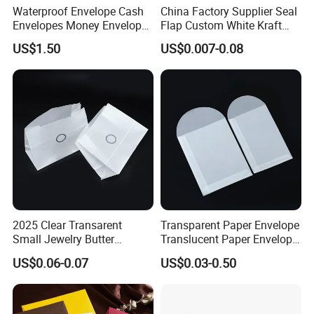
Waterproof Envelope Cash
China Factory Supplier Seal
Envelopes Money Envelopes
Flap Custom White Kraft
Letter Envelope
Envelopes
US$1.50
US$0.007-0.08
2025 Clear Transarent
Transparent Paper Envelope
Small Jewelry Butter
Translucent Paper Envelope
Envelopes Paper Bag
Pearl Paper Envelope
US$0.06-0.07
US$0.03-0.50
Custom