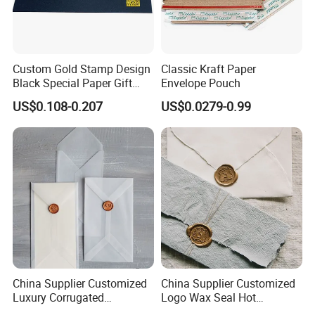
Custom Gold Stamp Design
Classic Kraft Paper
Black Special Paper Gift
Envelope Pouch
Card Envelope
US$0.108-0.207
US$0.0279-0.99
China Supplier Customized
China Supplier Customized
Luxury Corrugated
Logo Wax Seal Hot
Cardboard with Peal and
Stamping Envelopes